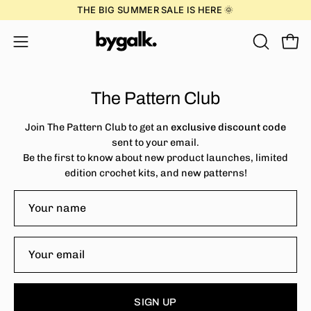
Skip
THE BIG SUMMER SALE IS HERE 🌞
to
content
Open
OPEN
Open
SEARCH
navigation
BAR
menu
The Pattern Club
Join The Pattern Club to get an
exclusive discount code
sent to your email.
Be the first to know about new product launches, limited
edition crochet kits, and new patterns!
SIGN UP