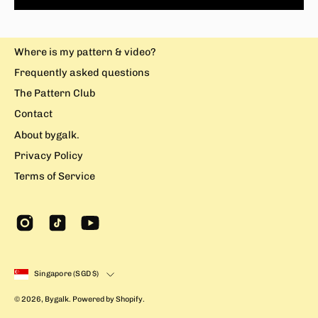
Where is my pattern & video?
Frequently asked questions
The Pattern Club
Contact
About bygalk.
Privacy Policy
Terms of Service
Country
Singapore (SGD $)
© 2026,
Bygalk
.
Powered by
Shopify
.